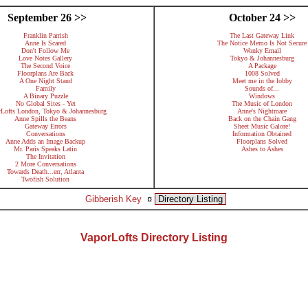
September 26 >>
October 24 >>
Franklin Parrish
The Last Gateway Link
Anne Is Scared
The Notice Memo Is Not Secure
Don't Follow Me
Wonky Email
Love Notes Gallery
Tokyo & Johannesburg
The Second Voice
A Package
Floorplans Are Back
1008 Solved
A One Night Stand
Meet me in the lobby
Family
Sounds of...
A Binary Puzzle
Windows
No Global Sites - Yet
The Music of London
rLofts London, Tokyo & Johannesburg
Anne's Nightmare
Anne Spills the Beans
Back on the Chain Gang
Gateway Errors
Sheet Music Galore!
Conversations
Information Obtained
Anne Adds an Image Backup
Floorplans Solved
Mr. Paris Speaks Latin
Ashes to Ashes
The Invitation
2 More Conversations
Towards Death...err, Atlanta
Twofish Solution
Gibberish Key
¤
Directory Listing
VaporLofts Directory Listing