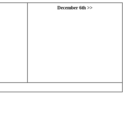
December 6th >>