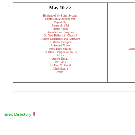
May 10 >>
Befriended by Point System
Explosion at 30,000 feet
Vaporlofts
Fleurs du Mal
Home Again
Barcodes for Everyone
Do You Believe in Ghosts?
Hidden Generators and Gateways
X Marks the Spot
A Second Voice
hurry hook you oh
Vapo
Uh Ohes - They're on to Us
Africa
Anne's Email
Mr. Paris
So Far, No Good
Addendum 1
Paris
§
Index Directory